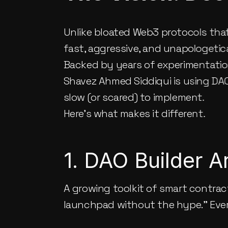
Unlike bloated Web3 protocols that
fast, aggressive, and unapologetica
Backed by years of experimentation
Shavez Ahmed Siddiqui
 is using DA
slow (or scared) to implement.
Here’s what makes it different.
1. DAO Builder 
A growing toolkit of smart contrac
launchpad without the hype.” Eve