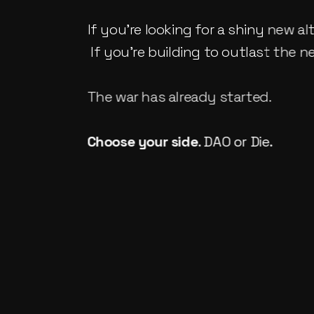
If you're looking for a shiny new alt
 If you're building to outlast the 
The war has already started.
Choose your side
. 
DAO or Die
.