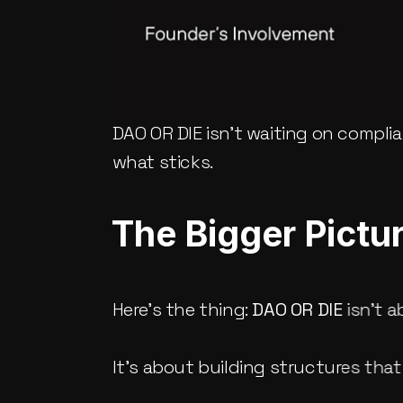
DAO OR DIE isn’t waiting on complian
what sticks.
The Bigger Pictu
Here’s the thing: 
DAO OR DIE
 isn’t 
It’s about building structures that