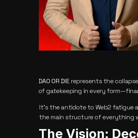
DAO OR DIE
 represents the collapse
of gatekeeping in every form—financia
It’s the antidote to Web2 fatigue 
the main structure of everything w
The Vision: Dec