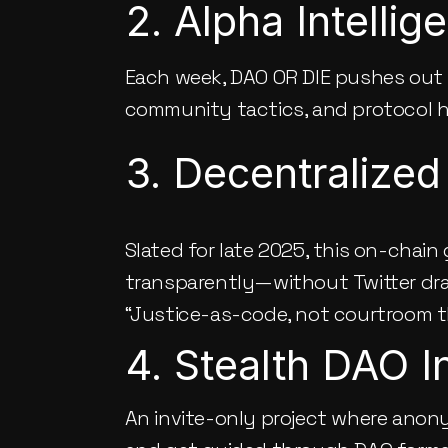
2. Alpha Intelli
Each week, 
DAO OR DIE
 pushes out 
community tactics, and protocol hac
3. Decentralized
Slated for late 2025, this on-chain
transparently—without Twitter drama
“Justice-as-code, not courtroom t
4. Stealth DAO I
An invite-only project where anony