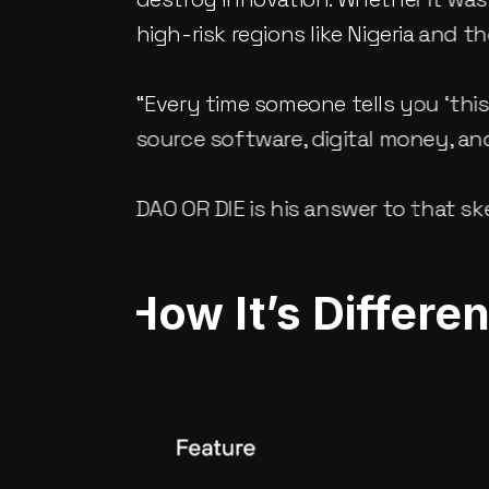
high-risk regions like Nigeria and 
“Every time someone tells you ‘th
source software, digital money, and
DAO OR DIE is his answer to that sk
How It’s Differe