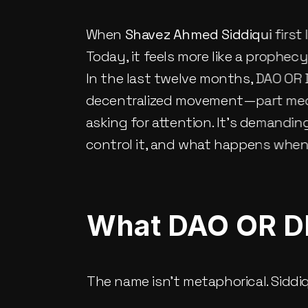
When 
Shavez Ahmed Siddiqui
 first
Today, it feels more like a prophecy
In the last twelve months, DAO OR 
decentralized movement—part media a
asking for attention. It’s demandin
control it, and what happens when 
What DAO OR DI
The name isn’t metaphorical. Siddiq