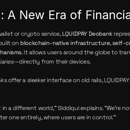
 A New Era of Financial
allet or crypto service, 
LQUIDPAY Deobank
 repre
uilt on 
blockchain-native infrastructure
, 
self-
chanisms
. It allows users around the globe to tra
aries
—directly from their devices.
s offer a sleeker interface on old rails, LQUIDPAY
in a different world,” Siddiqui explains. “We’re no
er one entirely, where users are in control.”