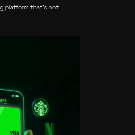
 platform that’s not 