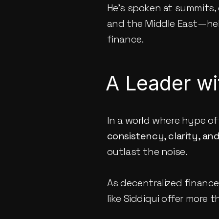
He’s spoken at summits, 
and the Middle East—hel
finance.
A Leader wi
In a world where hype of
consistency, clarity, an
outlast the noise.
As decentralized finance
like Siddiqui offer more t