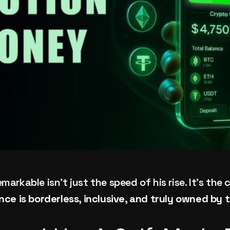
rkable isn’t just the speed of his rise. It’s the cl
nce is borderless, inclusive, and truly owned by 