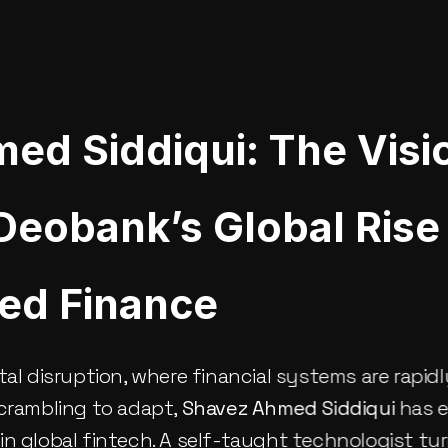
ed Siddiqui: The Visi
eobank’s Global Rise 
zed Finance
tal disruption, where financial systems are rapidl
crambling to adapt, 
Shavez Ahmed Siddiqui
 has 
n global fintech. A self-taught technologist tur