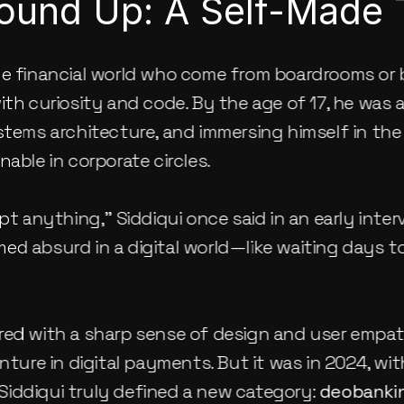
ound Up: A Self-Made 
he financial world who come from boardrooms or 
ith curiosity and code. By the age of 17, he was a
ystems architecture, and immersing himself in th
nable in corporate circles.
pt anything,” Siddiqui once said in an early intervi
ed absurd in a digital world—like waiting days 
red with a sharp sense of design and user empath
 Siddiqui truly defined a new category: 
deobanki