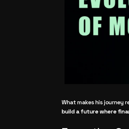
What makes his journey rema
build a future where fina