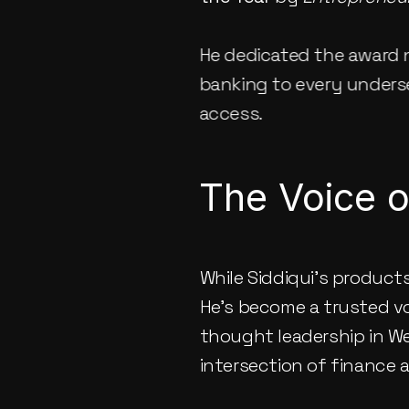
He dedicated the award n
banking to every underse
access.
The Voice o
While Siddiqui’s product
He’s become a trusted voi
thought leadership in We
intersection of finance a