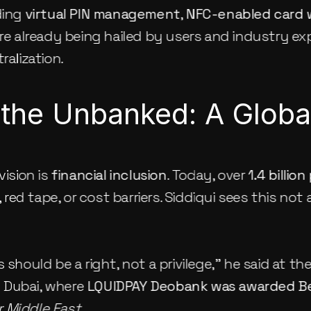
ding 
virtual PIN management
, 
NFC-enabled card 
are already being hailed by users and industry expe
ralization.
 the Unbanked: A Glob
ision is 
financial inclusion
. Today, over 
1.4 billio
ed tape, or cost barriers. Siddiqui sees this not a
 should be a right, not a privilege,” he said at th
n Dubai, where 
LQUIDPAY Deobank was awarded Be
 Middle East
.