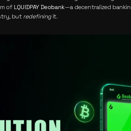
lm of 
LQUIDPAY Deobank
—a decentralized banking
try, but 
redefining
 it.