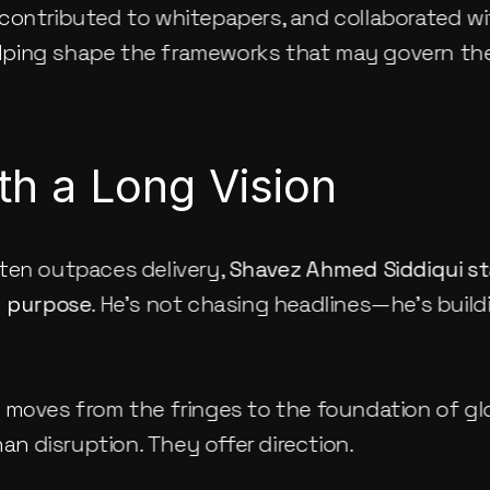
contributed to whitepapers, and collaborated wit
ping shape the frameworks that may govern th
th a Long Vision
ten outpaces delivery, 
Shavez Ahmed Siddiqui
 s
d purpose
. He’s not chasing headlines—he’s buil
 moves from the fringes to the foundation of gl
han disruption. They offer direction.