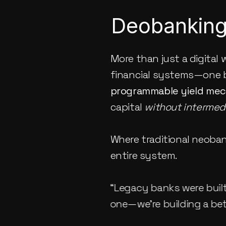
Deobanking:
More than just a digital w
financial systems—one b
programmable yield me
capital 
without intermedi
Where traditional neobank
entire system.
“Legacy banks were built 
one—we’re building a bett