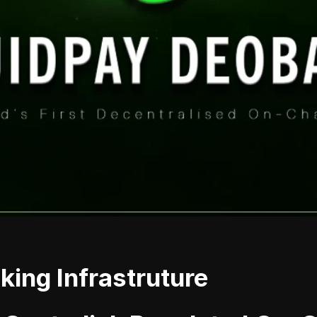
ing Infrastruture