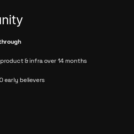
nity
through
product & infra over 14 months
0 early believers