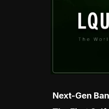
Next-Gen Bank