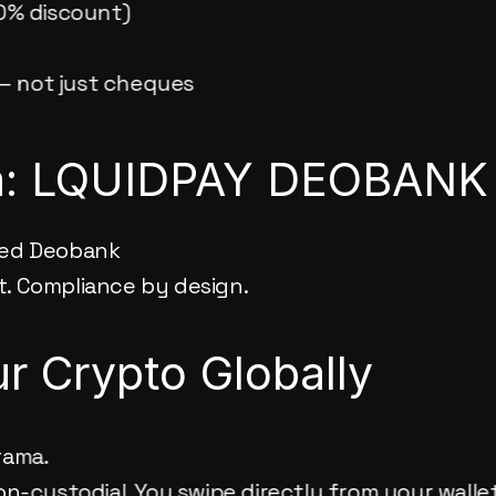
0% discount)
 — not just cheques
on: LQUIDPAY DEOBANK
ted Deobank
t. Compliance by design.
r Crypto Globally
rama.
non-custodial. You swipe directly from your wallet