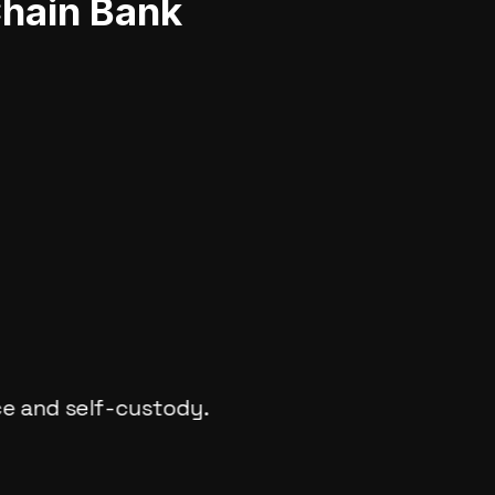
Chain Bank
ce and self-custody.