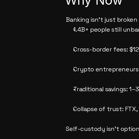
Banking isn’t just broken 
1.4B+ people still unb
Cross-border fees: $1
Crypto entrepreneurs
Traditional savings: 1
Collapse of trust: FTX,
Self-custody isn’t optiona