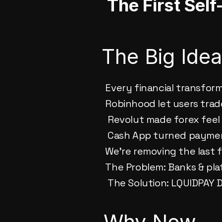
The First Sel
The Big Ide
Every financial transfor
Robinhood let users trad
 Revolut made forex feel 
 Cash App turned paymen
We’re removing the last f
The Problem: Banks & pla
 The Solution: LQUIDPAY
Why Now