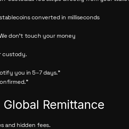
stablecoins converted in milliseconds
. We don’t touch your money
ur custody.
notify you in 5–7 days.”
confirmed.”
e Global Remittance
s and hidden fees.