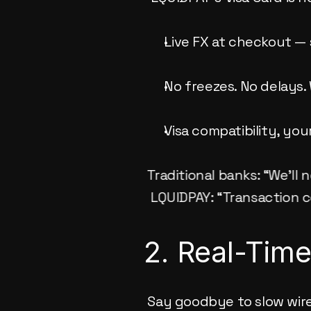
Live FX at checkout — 
No freezes. No delays
Visa compatibility, yo
Traditional banks: “We’ll 
 LQUIDPAY: “Transaction 
2. Real-Tim
Say goodbye to slow wire