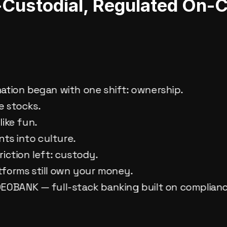
f-Custodial, Regulated On-
a
mation began with one shift: ownership.
e stocks.
like fun.
ts into culture.
riction left: custody.
tforms still own your money.
 DEOBANK — full-stack banking built on complian