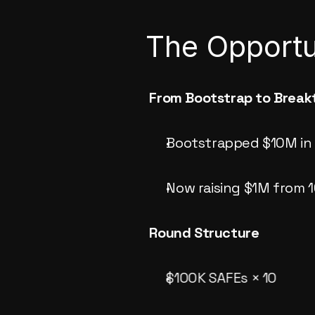
The Opportu
From Bootstrap to Break
Bootstrapped $10M in 
Now raising $1M from 1
Round Structure
$100K SAFEs × 10