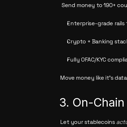
 Send money to 190+ coun
Enterprise-grade rails
Crypto + Banking stack
Fully OFAC/KYC complia
Move money like it’s data,
3. On-Chain
Let your stablecoins 
actu